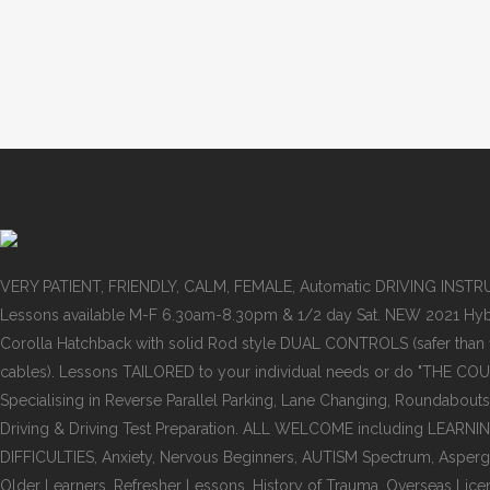
VERY PATIENT, FRIENDLY, CALM, FEMALE, Automatic DRIVING INST
Lessons available M-F 6.30am-8.30pm & 1/2 day Sat. NEW 2021 Hyb
Corolla Hatchback with solid Rod style DUAL CONTROLS (safer than
cables). Lessons TAILORED to your individual needs or do "THE COU
Specialising in Reverse Parallel Parking, Lane Changing, Roundabouts
Driving & Driving Test Preparation. ALL WELCOME including LEARNI
DIFFICULTIES, Anxiety, Nervous Beginners, AUTISM Spectrum, Asper
Older Learners, Refresher Lessons, History of Trauma, Overseas Lice