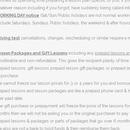
volves us spending time preparing a lesson plan specific to you. If yo
atever reason including if you forgot, have suddenly being called in
ORKING DAY notice
(Sat/Sun/Public holidays are not normal workin
clude Saturdays, Sundays, Public holidays, the weekend & after hours
iving test
cancellations, changes, rescheduling or similar require 
esson Packages and Gift Lessons
including any
prepaid lessons an
ansferable and non-refundable. This gives the recipient plenty of time t
epaid lessons, gift lessons prepaid lesson gift packages or prepaid l
 purchase.
 cannot freeze our lesson prices for 3 or 4 years for you and honou
epaid lessons and lesson packages are like a prepaid phone card & h
eir paid date.
e gift purchase or prepayment will freeze the price of the lessons for
nths then we will not be asking you or the original purchaser to pay
epaid lessons & packages or parts of packages that go over 6 month
 also are not a bank to hold funds & then reimburse them back.