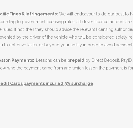
affic Fines & Infringements:
We will endeavour to do our best to h
cording to government licensing rules, all driver licence holders are
e rules. If not, then they should advise the relevant licensing authori
evented by the driver of the vehicle who will be considered solely re
u to not drive faster or beyond your ability in order to avoid accidents 
esson Payments:
Lessons can be
prepaid
by Direct Deposit, PayID,
ow who the payment came from and which lesson the payment is for. 
edit Cards payments incur a 2.3% surcharge
.