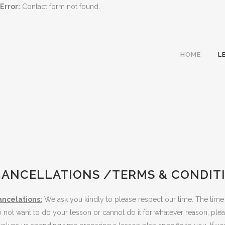
Error:
Contact form not found.
HOME
L
CANCELLATIONS /TERMS & CONDIT
ancelations:
We ask you kindly to please respect our time. The time
 not want to do your lesson or cannot do it for whatever reason, ple
TER