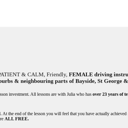
RY PATIENT & CALM, Friendly,
FEMALE driving instru
uburbs & neighbouring parts of Bayside, St George 
esson investment. All lessons are with Julia who has
over 23 years of t
l. At the end of the lesson you will feel that you have actually achieved
are
ALL FREE.