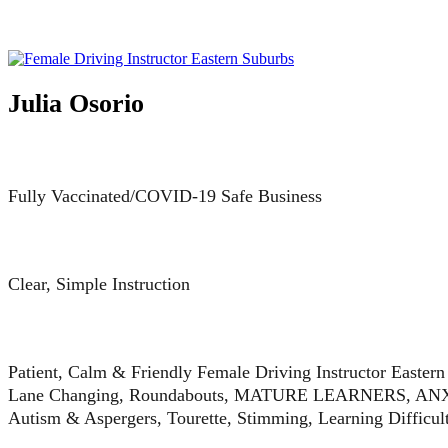
Julia Osorio
Fully Vaccinated/COVID-19 Safe Business
Clear, Simple Instruction
Patient, Calm & Friendly Female Driving Instructor Easter
Lane Changing, Roundabouts, MATURE LEARNERS, ANXIE
Autism & Aspergers, Tourette, Stimming, Learning Difficu