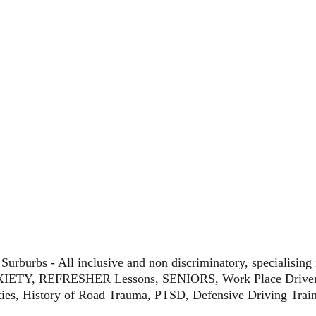
n Surburbs - All inclusive and non discriminatory, speciali
TY, REFRESHER Lessons, SENIORS, Work Place Driver T
lties, History of Road Trauma, PTSD, Defensive Driving Tra