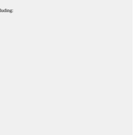
luding: