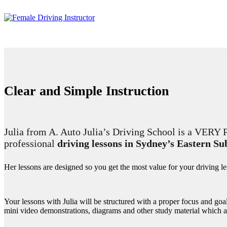
Clear and Simple Instruction
Julia from A. Auto Julia’s Driving School is a VE
professional
driving lessons in Sydney’s Eastern S
Her lessons are designed so you get the most value for your driving l
Your lessons with Julia will be structured with a proper focus and goa
mini video demonstrations, diagrams and other study material which 