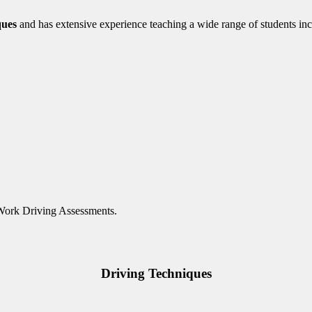
ques
and has extensive experience teaching a wide range of students inc
 Work Driving Assessments.
Driving Techniques