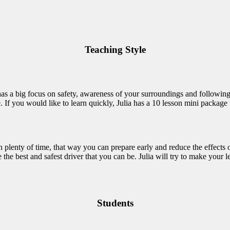
Teaching Style
 has a big focus on safety, awareness of your surroundings and following
If you would like to learn quickly, Julia has a 10 lesson mini package th
 in plenty of time, that way you can prepare early and reduce the effects 
he best and safest driver that you can be. Julia will try to make your le
Students