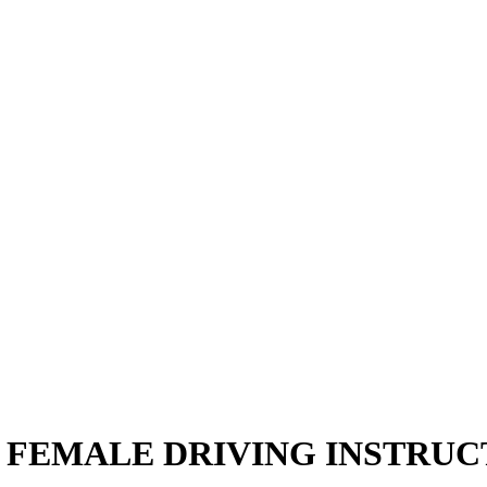
 FEMALE DRIVING INSTRU