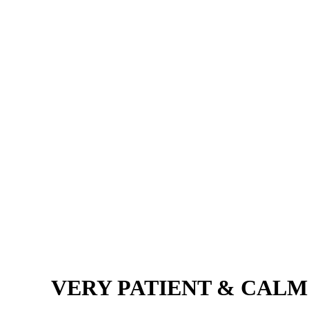
VERY PATIENT & CALM