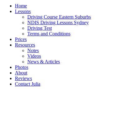
Home
Lessons
Driving Course Eastern Suburbs
NDIS Driving Lessons Sydney
Driving Test
Terms and Conditions
Prices
Resources
Notes
Videos
News & Articles
Photos
About
Reviews
Contact Julia