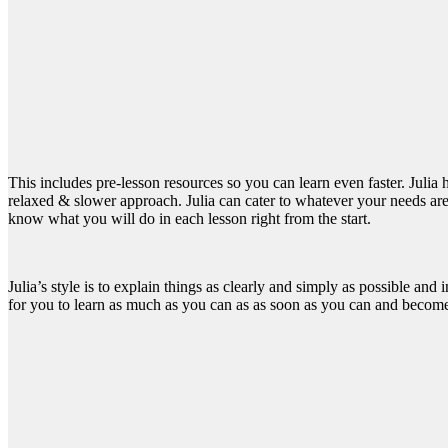
This includes pre-lesson resources so you can learn even faster. Julia
relaxed & slower approach. Julia can cater to whatever your needs are. 
know what you will do in each lesson right from the start.
Julia’s style is to explain things as clearly and simply as possible and
for you to learn as much as you can as as soon as you can and become t