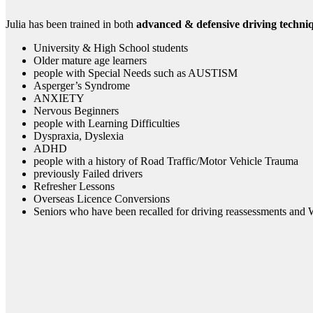
Julia has been trained in both
advanced & defensive driving techni
University & High School students
Older mature age learners
people with Special Needs such as AUSTISM
Asperger’s Syndrome
ANXIETY
Nervous Beginners
people with Learning Difficulties
Dyspraxia, Dyslexia
ADHD
people with a history of Road Traffic/Motor Vehicle Trauma
previously Failed drivers
Refresher Lessons
Overseas Licence Conversions
Seniors who have been recalled for driving reassessments and