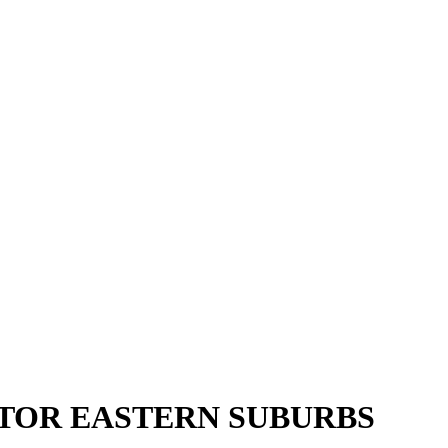
CTOR EASTERN SUBURBS