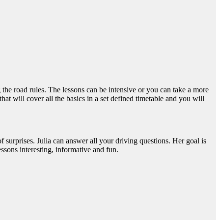
 the road rules. The lessons can be intensive or you can take a more
at will cover all the basics in a set defined timetable and you will
of surprises. Julia can answer all your driving questions. Her goal is
ssons interesting, informative and fun.