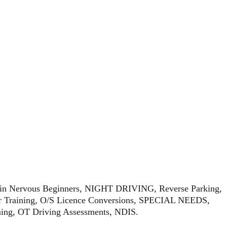
sing in Nervous Beginners, NIGHT DRIVING, Reverse Parking,
raining, O/S Licence Conversions, SPECIAL NEEDS,
ining, OT Driving Assessments, NDIS.