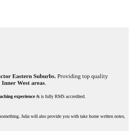
ctor Eastern Suburbs.
Providing top quality
& Inner West areas
.
eaching experience
& is fully RMS accredited.
 something. Julia will also provide you with take home written notes,