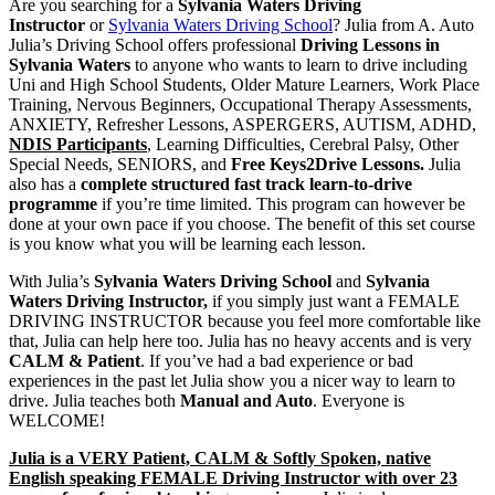
Are you searching for a
Sylvania Waters Driving
School | A. Auto Julia’s Driving
Instructor
or
Sylvania Waters Driving School
? Julia from A. Auto
Julia’s Driving School offers professional
Driving Lessons in
School, Sydney
Sylvania Waters
to anyone who wants to learn to drive including
Uni and High School Students, Older Mature Learners, Work Place
Training, Nervous Beginners, Occupational Therapy Assessments,
ANXIETY, Refresher Lessons, ASPERGERS, AUTISM, ADHD,
NDIS Participants
, Learning Difficulties, Cerebral Palsy, Other
Special Needs, SENIORS, and
Free Keys2Drive Lessons.
Julia
also has a
complete structured fast track learn-to-drive
programme
if you’re time limited. This program can however be
done at your own pace if you choose. The benefit of this set course
is you know what you will be learning each lesson.
With Julia’s
Sylvania Waters Driving School
and
Sylvania
Waters Driving Instructor,
if you simply just want a FEMALE
DRIVING INSTRUCTOR because you feel more comfortable like
that, Julia can help here too. Julia has no heavy accents and is very
CALM & Patient
. If you’ve had a bad experience or bad
experiences in the past let Julia show you a nicer way to learn to
drive. Julia teaches both
Manual and Auto
. Everyone is
WELCOME!
Julia is a VERY Patient, CALM & Softly Spoken, native
English speaking FEMALE Driving Instructor with over 23