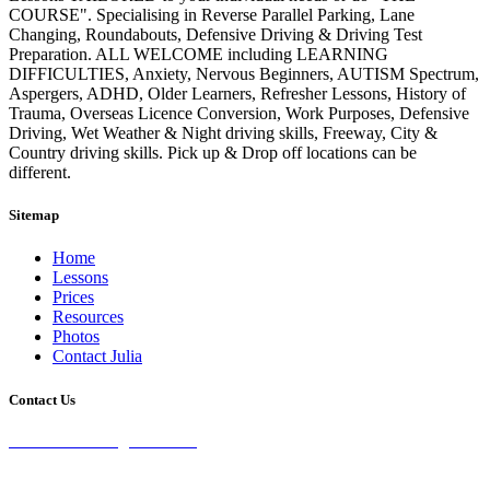
COURSE". Specialising in Reverse Parallel Parking, Lane
Changing, Roundabouts, Defensive Driving & Driving Test
Preparation. ALL WELCOME including LEARNING
DIFFICULTIES, Anxiety, Nervous Beginners, AUTISM Spectrum,
Aspergers, ADHD, Older Learners, Refresher Lessons, History of
Trauma, Overseas Licence Conversion, Work Purposes, Defensive
Driving, Wet Weather & Night driving skills, Freeway, City &
Country driving skills. Pick up & Drop off locations can be
different.
Sitemap
Home
Lessons
Prices
Resources
Photos
Contact Julia
Contact Us
28 Burke St Chifley, 2036 NSW