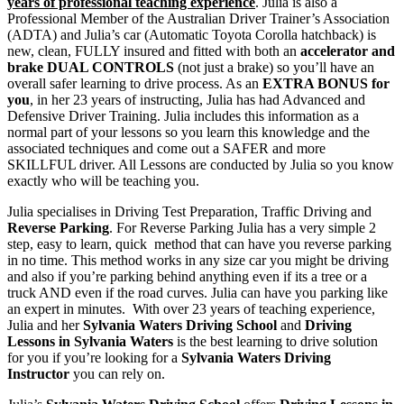
years of professional teaching experience
. Julia is also a
Professional Member of the Australian Driver Trainer’s Association
(ADTA) and Julia’s car (Automatic Toyota Corolla hatchback) is
new, clean, FULLY insured and fitted with both an
accelerator and
brake DUAL CONTROLS
(not just a brake) so you’ll have an
overall safer learning to drive process. As an
EXTRA BONUS for
you
, in her 23 years of instructing, Julia has had Advanced and
Defensive Driver Training. Julia includes this information as a
normal part of your lessons so you learn this knowledge and the
associated techniques and come out a SAFER and more
SKILLFUL driver. All Lessons are conducted by Julia so you know
exactly who will be teaching you.
Julia specialises in Driving Test Preparation, Traffic Driving and
Reverse Parking
. For Reverse Parking Julia has a very simple 2
step, easy to learn, quick method that can have you reverse parking
in no time. This method works in any size car you might be driving
and also if you’re parking behind anything even if its a tree or a
truck AND even if the road curves. Julia can have you parking like
an expert in minutes. With over 23 years of teaching experience,
Julia and her
Sylvania Waters Driving School
and
Driving
Lessons in Sylvania Waters
is the best learning to drive solution
for you if you’re looking for a
Sylvania Waters Driving
Instructor
you can rely on.