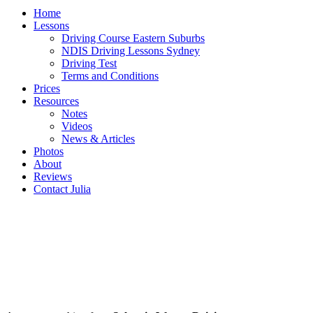
Home
Lessons
Driving Course Eastern Suburbs
NDIS Driving Lessons Sydney
Driving Test
Terms and Conditions
Prices
Resources
Notes
Videos
News & Articles
Photos
About
Reviews
Contact Julia
SYLVANIA WATERS Driving