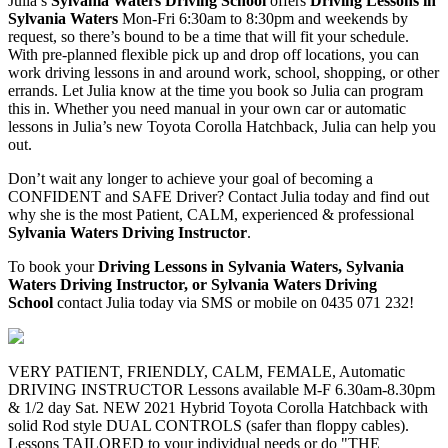
Julia’s
Sylvania Waters Driving School
offers
Driving Lessons in
Sylvania Waters
Mon-Fri 6:30am to 8:30pm and weekends by
request, so there’s bound to be a time that will fit your schedule.
With pre-planned flexible pick up and drop off locations, you can
work driving lessons in and around work, school, shopping, or other
errands. Let Julia know at the time you book so Julia can program
this in. Whether you need manual in your own car or automatic
lessons in Julia’s new Toyota Corolla Hatchback, Julia can help you
out.
Don’t wait any longer to achieve your goal of becoming a
CONFIDENT and SAFE Driver? Contact Julia today and find out
why she is the most Patient, CALM, experienced & professional
Sylvania Waters Driving Instructor
.
To book your
Driving Lessons in Sylvania Waters, Sylvania
Waters Driving Instructor, or Sylvania Waters Driving
School
contact Julia today via SMS or mobile on 0435 071 232!
VERY PATIENT, FRIENDLY, CALM, FEMALE, Automatic
DRIVING INSTRUCTOR Lessons available M-F 6.30am-8.30pm
& 1/2 day Sat. NEW 2021 Hybrid Toyota Corolla Hatchback with
solid Rod style DUAL CONTROLS (safer than floppy cables).
Lessons TAILORED to your individual needs or do "THE