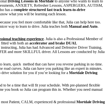
sional
Driving Lessons in Mortdale
to anyone who wants to learn to
py Assessments, ANXIETY, Refresher Lessons, ASPERGERS, AUTISM,
also has a
complete structured fast track learn-to-drive
 know what you will be learning each lesson.
you feel more comfortable like that, Julia can help here too.
nicer way to learn to drive. Julia teaches both
Manual and Auto
.
sional teaching experience
. Julia is also a Professional Member of
fitted with both an
accelerator and brake DUAL
of instructing, Julia has had Advanced and Defensive Driver Training.
a SAFER and more SKILLFUL driver. All Lessons are conducted by Julia
 to learn, quick method that can have you reverse parking in no time.
he road curves. Julia can have you parking like an expert in minutes.
to drive solution for you if you’re looking for a
Mortdale Driving
o be a time that will fit your schedule. With pre-planned flexible
 time you book so Julia can program this in. Whether you need manual
e most Patient, CALM, experienced & professional
Mortdale Driving