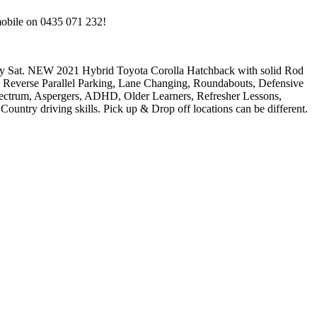
mobile on 0435 071 232!
. NEW 2021 Hybrid Toyota Corolla Hatchback with solid Rod
everse Parallel Parking, Lane Changing, Roundabouts, Defensive
um, Aspergers, ADHD, Older Learners, Refresher Lessons,
untry driving skills. Pick up & Drop off locations can be different.