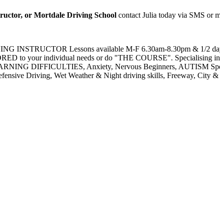
tructor, or Mortdale Driving School
contact Julia today via SMS or 
NSTRUCTOR Lessons available M-F 6.30am-8.30pm & 1/2 day Sat
D to your individual needs or do "THE COURSE". Specialising in R
ARNING DIFFICULTIES, Anxiety, Nervous Beginners, AUTISM Spectr
nsive Driving, Wet Weather & Night driving skills, Freeway, City & Co