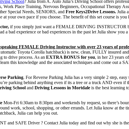
riving School
? Julia from A. Auto Julia’s Driving School offers profes
ners, Work Place Training, Nervous Beginners, Occupational Thera
, Other Special Needs, SENIORS, and
Free Keys2Drive Lessons.
Julia 
 at your own pace if you choose. The benefit of this set course is you
ctor,
if you simply just want a FEMALE DRIVING INSTRUCTOR because 
had a bad experience or bad experiences in the past let Julia show you a 
speaking FEMALE Driving Instructor with over 23 years of profes
(Automatic Toyota Corolla hatchback) is new, clean, FULLY insured and 
ing to drive process. As an
EXTRA BONUS for you
, in her 23 years 
 you learn this knowledge and the associated techniques and come out 
rse Parking
. For Reverse Parking Julia has a very simple 2 step, easy
’re parking behind anything even if its a tree or a truck AND even if t
riving School
and
Driving Lessons in Mortdale
is the best learning 
le
Mon-Fri 6:30am to 8:30pm and weekends by request, so there’s bound t
around work, school, shopping, or other errands. Let Julia know at the
tchback, Julia can help you out.
T and SAFE Driver ? Contact Julia today and find out why she is th