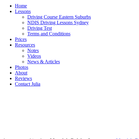
Home
Lessons
Driving Course Eastern Suburbs
NDIS Driving Lessons Sydney
Driving Test
Terms and Conditions
Prices
Resources
Notes
Videos
News & Articles
Photos
About
Reviews
Contact Julia
MORTDALE Driving Instructor |