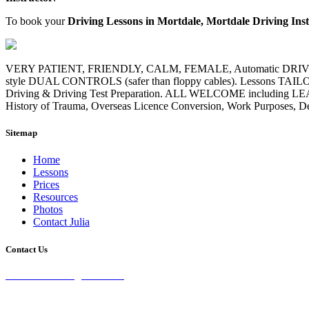
To book your
Driving Lessons in Mortdale, Mortdale Driving Ins
VERY PATIENT, FRIENDLY, CALM, FEMALE, Automatic DRIVING I
style DUAL CONTROLS (safer than floppy cables). Lessons TAILORE
Driving & Driving Test Preparation. ALL WELCOME including LE
History of Trauma, Overseas Licence Conversion, Work Purposes, Defe
Sitemap
Home
Lessons
Prices
Resources
Photos
Contact Julia
Contact Us
28 Burke St Chifley, 2036 NSW