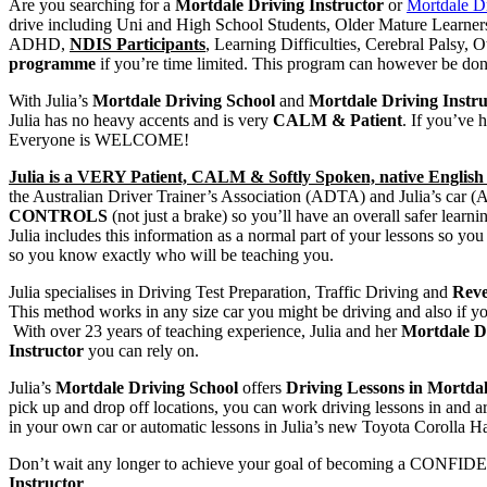
Are you searching for a
Mortdale Driving Instructor
or
Mortdale D
drive including Uni and High School Students, Older Mature Lear
ADHD,
NDIS Participants
, Learning Difficulties, Cerebral Palsy
programme
if you’re time limited. This program can however be done
With Julia’s
Mortdale Driving School
and
Mortdale Driving Instru
Julia has no heavy accents and is very
CALM & Patient
. If you’ve 
Everyone is WELCOME!
Julia is a VERY Patient, CALM & Softly Spoken, native English 
the Australian Driver Trainer’s Association (ADTA) and Julia’s car 
CONTROLS
(not just a brake) so you’ll have an overall safer learn
Julia includes this information as a normal part of your lessons so
so you know exactly who will be teaching you.
Julia specialises in Driving Test Preparation, Traffic Driving and
Reve
This method works in any size car you might be driving and also if you
With over 23 years of teaching experience, Julia and her
Mortdale D
Instructor
you can rely on.
Julia’s
Mortdale Driving School
offers
Driving Lessons in Mortda
pick up and drop off locations, you can work driving lessons in and 
in your own car or automatic lessons in Julia’s new Toyota Corolla Ha
Don’t wait any longer to achieve your goal of becoming a CONFIDEN
Instructor
.