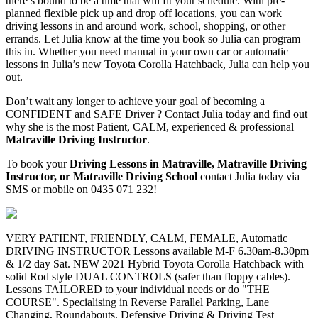
there’s bound to be a time that will fit your schedule. With pre-
planned flexible pick up and drop off locations, you can work
driving lessons in and around work, school, shopping, or other
errands. Let Julia know at the time you book so Julia can program
this in. Whether you need manual in your own car or automatic
lessons in Julia’s new Toyota Corolla Hatchback, Julia can help you
out.
Don’t wait any longer to achieve your goal of becoming a
CONFIDENT and SAFE Driver ? Contact Julia today and find out
why she is the most Patient, CALM, experienced & professional
Matraville Driving Instructor
.
To book your
Driving Lessons in Matraville, Matraville Driving
Instructor, or Matraville Driving School
contact Julia today via
SMS or mobile on 0435 071 232!
VERY PATIENT, FRIENDLY, CALM, FEMALE, Automatic
DRIVING INSTRUCTOR Lessons available M-F 6.30am-8.30pm
& 1/2 day Sat. NEW 2021 Hybrid Toyota Corolla Hatchback with
solid Rod style DUAL CONTROLS (safer than floppy cables).
Lessons TAILORED to your individual needs or do "THE
COURSE". Specialising in Reverse Parallel Parking, Lane
Changing, Roundabouts, Defensive Driving & Driving Test