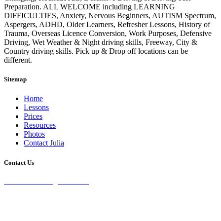
Preparation. ALL WELCOME including LEARNING
DIFFICULTIES, Anxiety, Nervous Beginners, AUTISM Spectrum,
Aspergers, ADHD, Older Learners, Refresher Lessons, History of
Trauma, Overseas Licence Conversion, Work Purposes, Defensive
Driving, Wet Weather & Night driving skills, Freeway, City &
Country driving skills. Pick up & Drop off locations can be
different.
Sitemap
Home
Lessons
Prices
Resources
Photos
Contact Julia
Contact Us
28 Burke St Chifley, 2036 NSW
0435 071 232