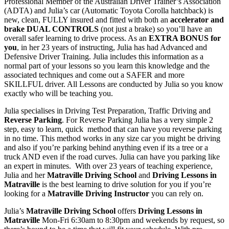
Professional Member of the Australian Driver Trainer’s Association
(ADTA) and Julia’s car (Automatic Toyota Corolla hatchback) is
new, clean, FULLY insured and fitted with both an
accelerator and
brake DUAL CONTROLS
(not just a brake) so you’ll have an
overall safer learning to drive process. As an
EXTRA BONUS for
you
, in her 23 years of instructing, Julia has had Advanced and
Defensive Driver Training. Julia includes this information as a
normal part of your lessons so you learn this knowledge and the
associated techniques and come out a SAFER and more
SKILLFUL driver. All Lessons are conducted by Julia so you know
exactly who will be teaching you.
Julia specialises in Driving Test Preparation, Traffic Driving and
Reverse Parking
. For Reverse Parking Julia has a very simple 2
step, easy to learn, quick method that can have you reverse parking
in no time. This method works in any size car you might be driving
and also if you’re parking behind anything even if its a tree or a
truck AND even if the road curves. Julia can have you parking like
an expert in minutes. With over 23 years of teaching experience,
Julia and her
Matraville Driving School
and
Driving Lessons in
Matraville
is the best learning to drive solution for you if you’re
looking for a
Matraville Driving Instructor
you can rely on.
Julia’s
Matraville Driving School
offers
Driving Lessons in
Matraville
Mon-Fri 6:30am to 8:30pm and weekends by request, so