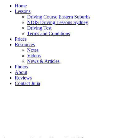
Home
Lessons
Driving Course Eastern Suburbs
NDIS Driving Lessons Sydney
Driving Test
Terms and Conditions
Prices
Resources
Notes
Videos
News & Articles
Photos
About
Reviews
Contact Julia
MATRAVILLE Driving School