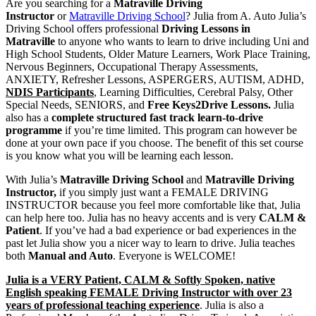
Are you searching for a
Matraville Driving
| A. Auto Julia’s Driving
Instructor
or
Matraville Driving School
? Julia from A. Auto Julia’s
Driving School offers professional
Driving Lessons in
School, Sydney
Matraville
to anyone who wants to learn to drive including Uni and
High School Students, Older Mature Learners, Work Place Training,
Nervous Beginners, Occupational Therapy Assessments,
ANXIETY, Refresher Lessons, ASPERGERS, AUTISM, ADHD,
NDIS Participants
, Learning Difficulties, Cerebral Palsy, Other
Special Needs, SENIORS, and
Free Keys2Drive Lessons.
Julia
also has a
complete structured fast track learn-to-drive
programme
if you’re time limited. This program can however be
done at your own pace if you choose. The benefit of this set course
is you know what you will be learning each lesson.
With Julia’s
Matraville Driving School
and
Matraville Driving
Instructor,
if you simply just want a FEMALE DRIVING
INSTRUCTOR because you feel more comfortable like that, Julia
can help here too. Julia has no heavy accents and is very
CALM &
Patient
. If you’ve had a bad experience or bad experiences in the
past let Julia show you a nicer way to learn to drive. Julia teaches
both
Manual and Auto
. Everyone is WELCOME!
Julia is a VERY Patient, CALM & Softly Spoken, native
English speaking FEMALE Driving Instructor with over 23
years of professional teaching experience
. Julia is also a