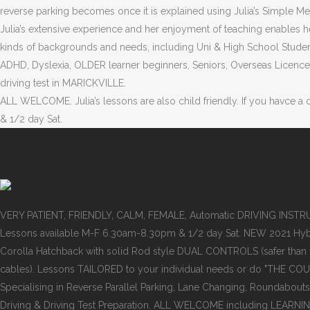
reverse parking becomes once it is explained using Julia’s Simple M
Julia’s extensive experience and her enjoyment of teaching enables he
kinds of backgrounds and needs, including Uni & High School Studen
ADHD, Dyslexia, OLDER learner beginners, Seniors, Overseas Licence 
driving test in MARICKVILLE.
ALL WELCOME. Julia’s lessons are also child friendly. If you havce a
& 1/2 day Sat.
VERY PATIENT, FRIENDLY, CALM, FEMALE, Automatic DRIVING INST
Lessons available M-F 6.30am-8.30pm & 1/2 day Sat. NEW 2021 Hyb
Corolla Hatchback with solid Rod style DUAL CONTROLS (safer than
cables). Lessons TAILORED to your individual needs or do "THE COU
Specialising in Reverse Parallel Parking, Lane Changing, Roundabouts
Driving & Driving Test Preparation. ALL WELCOME including LEARNI