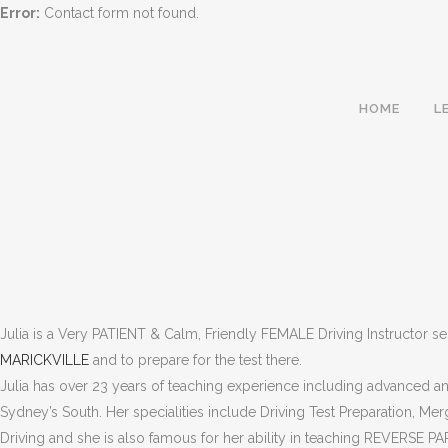
Error:
Contact form not found.
HOME
L
Julia is a Very PATIENT & Calm, Friendly FEMALE Driving Instructor s
MARICKVILLE
and to prepare for the test there.
Julia has over 23 years of teaching experience including advanced and
Sydney’s South. Her specialities include Driving Test Preparation, Me
MARRICKVILLE | D
Driving and she is also famous for her ability in teaching REVERSE PA