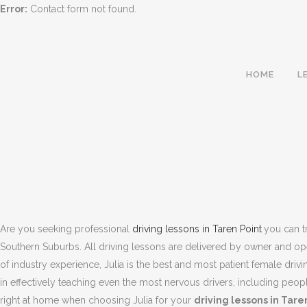
Error:
Contact form not found.
HOME
L
Are you seeking professional
driving lessons in Taren Point
you can tr
Southern Suburbs. All driving lessons are delivered by owner and opera
of industry experience, Julia is the best and most patient female drivi
in effectively teaching even the most nervous drivers, including peo
TAREN POINT | 
right at home when choosing Julia for your
driving lessons in Tare