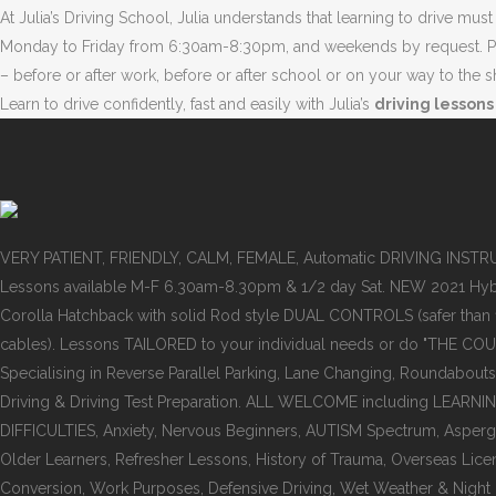
At Julia’s Driving School, Julia understands that learning to drive mu
Monday to Friday from 6:30am-8:30pm, and weekends by request. Pick u
– before or after work, before or after school or on your way to the 
Learn to drive confidently, fast and easily with Julia’s
driving lessons
VERY PATIENT, FRIENDLY, CALM, FEMALE, Automatic DRIVING INST
Lessons available M-F 6.30am-8.30pm & 1/2 day Sat. NEW 2021 Hyb
Corolla Hatchback with solid Rod style DUAL CONTROLS (safer than
cables). Lessons TAILORED to your individual needs or do "THE COU
Specialising in Reverse Parallel Parking, Lane Changing, Roundabouts
Driving & Driving Test Preparation. ALL WELCOME including LEARNI
DIFFICULTIES, Anxiety, Nervous Beginners, AUTISM Spectrum, Asper
Older Learners, Refresher Lessons, History of Trauma, Overseas Lice
Conversion, Work Purposes, Defensive Driving, Wet Weather & Night dr