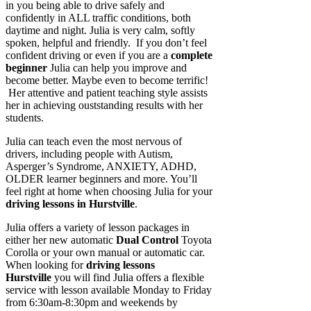
in you being able to drive safely and
confidently in ALL traffic conditions, both
daytime and night. Julia is very calm, softly
spoken, helpful and friendly. If you don’t feel
confident driving or even if you are a
complete
beginner
Julia can help you improve and
become better. Maybe even to become terrific!
Her attentive and patient teaching style assists
her in achieving ouststanding results with her
students.
Julia can teach even the most nervous of
drivers, including people with Autism,
Asperger’s Syndrome, ANXIETY, ADHD,
OLDER learner beginners and more. You’ll
feel right at home when choosing Julia for your
driving lessons in Hurstville
.
Julia offers a variety of lesson packages in
either her new automatic
Dual Control
Toyota
Corolla or your own manual or automatic car.
When looking for
driving lessons
Hurstville
you will find Julia offers a flexible
service with lesson available Monday to Friday
from 6:30am-8:30pm and weekends by