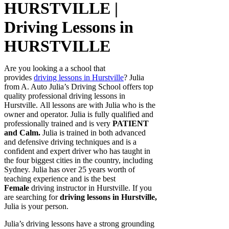
HURSTVILLE |
Driving Lessons in
HURSTVILLE
Are you looking a a school that
provides
driving lessons in Hurstville
? Julia
from A. Auto Julia’s Driving School offers top
quality professional driving lessons in
Hurstville. All lessons are with Julia who is the
owner and operator. Julia is fully qualified and
professionally trained and is very
PATIENT
and Calm.
Julia is trained in both advanced
and defensive driving techniques and is a
confident and expert driver who has taught in
the four biggest cities in the country, including
Sydney. Julia has over 25 years worth of
teaching experience and is the best
Female
driving instructor in Hurstville. If you
are searching for
d
riving lessons in Hurstville,
Julia is your person.
Julia’s driving lessons have a strong grounding