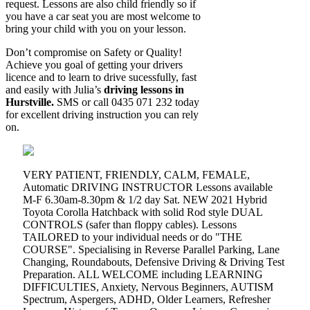
request. Lessons are also child friendly so if
you have a car seat you are most welcome to
bring your child with you on your lesson.
Don’t compromise on Safety or Quality!
Achieve you goal of getting your drivers
licence and to learn to drive sucessfully, fast
and easily with Julia’s
driving lessons in
Hurstville.
SMS or call 0435 071 232 today
for excellent driving instruction you can rely
on.
VERY PATIENT, FRIENDLY, CALM, FEMALE,
Automatic DRIVING INSTRUCTOR Lessons available
M-F 6.30am-8.30pm & 1/2 day Sat. NEW 2021 Hybrid
Toyota Corolla Hatchback with solid Rod style DUAL
CONTROLS (safer than floppy cables). Lessons
TAILORED to your individual needs or do "THE
COURSE". Specialising in Reverse Parallel Parking, Lane
Changing, Roundabouts, Defensive Driving & Driving Test
Preparation. ALL WELCOME including LEARNING
DIFFICULTIES, Anxiety, Nervous Beginners, AUTISM
Spectrum, Aspergers, ADHD, Older Learners, Refresher