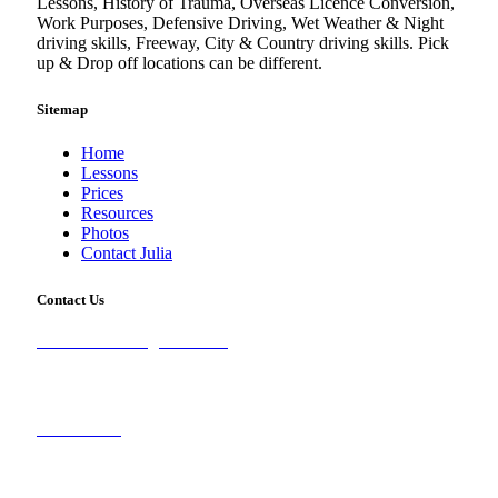
Lessons, History of Trauma, Overseas Licence Conversion,
Work Purposes, Defensive Driving, Wet Weather & Night
driving skills, Freeway, City & Country driving skills. Pick
up & Drop off locations can be different.
Sitemap
Home
Lessons
Prices
Resources
Photos
Contact Julia
Contact Us
28 Burke St Chifley, 2036 NSW
0435 071 232