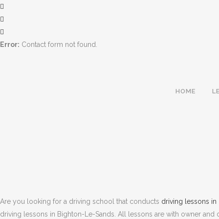
Error:
Contact form not found.
HOME
L
Are you looking for a driving school that conducts
driving lessons i
driving lessons in Bighton-Le-Sands. All lessons are with owner and op