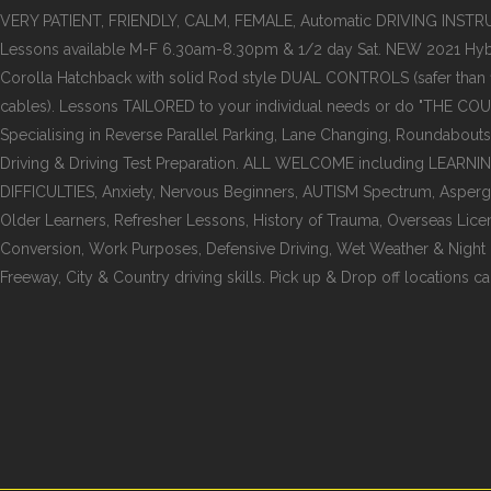
VERY PATIENT, FRIENDLY, CALM, FEMALE, Automatic DRIVING INST
Lessons available M-F 6.30am-8.30pm & 1/2 day Sat. NEW 2021 Hyb
Corolla Hatchback with solid Rod style DUAL CONTROLS (safer than
cables). Lessons TAILORED to your individual needs or do "THE COU
Specialising in Reverse Parallel Parking, Lane Changing, Roundabouts
Driving & Driving Test Preparation. ALL WELCOME including LEARNI
DIFFICULTIES, Anxiety, Nervous Beginners, AUTISM Spectrum, Asper
Older Learners, Refresher Lessons, History of Trauma, Overseas Lice
Conversion, Work Purposes, Defensive Driving, Wet Weather & Night dr
Freeway, City & Country driving skills. Pick up & Drop off locations ca