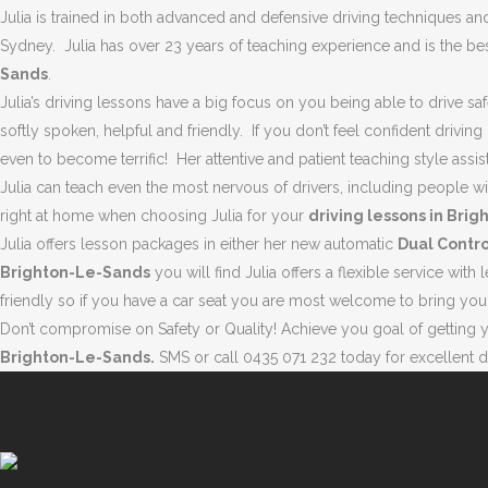
Julia is trained in both advanced and defensive driving techniques and 
Sydney. Julia has over 23 years of teaching experience and is the bes
BRIGHTON-LE-SANDS | D
Sands
.
Julia’s driving lessons have a big focus on you being able to drive saf
softly spoken, helpful and friendly. If you don’t feel confident driving
even to become terrific! Her attentive and patient teaching style assis
Julia can teach even the most nervous of drivers, including people 
right at home when choosing Julia for your
driving lessons in Bri
Julia offers lesson packages in either her new automatic
Dual Contro
Brighton-Le-Sands
you will find Julia offers a flexible service wi
friendly so if you have a car seat you are most welcome to bring you
Don’t compromise on Safety or Quality! Achieve you goal of getting you
Brighton-Le-Sands.
SMS or call 0435 071 232 today for excellent dr