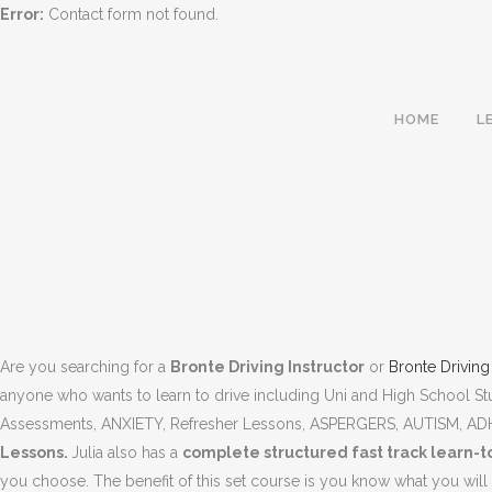
Error:
Contact form not found.
HOME
L
Are you searching for a
Bronte Driving Instructor
or
Bronte Drivin
anyone who wants to learn to drive including Uni and High School S
Assessments, ANXIETY, Refresher Lessons, ASPERGERS, AUTISM, A
Lessons.
Julia also has a
complete structured fast track learn
BRONTE DRIVING INSTRUCTOR
you choose. The benefit of this set course is you know what you will