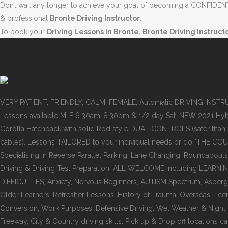
Don’t wait any longer to achieve your goal of becoming a CONFIDENT 
& professional
Bronte Driving Instructor
.
To book your
Driving Lessons in Bronte, Bronte Driving Instruct
VERY PATIENT, FRIENDLY, CALM, FEMALE, Automatic DRIVING INST
Lessons available M-F 6.30am-8.30pm & 1/2 day Sat. NEW 2021 Hyb
Corolla Hatchback with solid Rod style DUAL CONTROLS (safer than
cables). Lessons TAILORED to your individual needs or do "THE COU
Specialising in Reverse Parallel Parking, Lane Changing, Roundabouts
Driving & Driving Test Preparation. ALL WELCOME including LEARNI
DIFFICULTIES, Anxiety, Nervous Beginners, AUTISM Spectrum, Asper
Older Learners, Refresher Lessons, History of Trauma, Overseas Lice
Conversion, Work Purposes, Defensive Driving, Wet Weather & Night dr
Freeway, City & Country driving skills. Pick up & Drop off locations ca