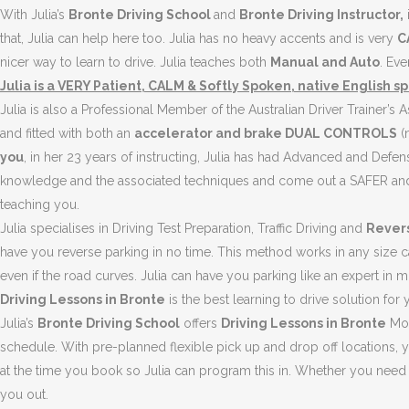
With Julia’s
Bronte Driving School
and
Bronte Driving Instructor,
that, Julia can help here too. Julia has no heavy accents and is very
C
nicer way to learn to drive. Julia teaches both
Manual and Auto
. Ev
Julia is a VERY Patient, CALM & Softly Spoken, native English 
Julia is also a Professional Member of the Australian Driver Trainer’s
and fitted with both an
accelerator and brake DUAL CONTROLS
(n
you
, in her 23 years of instructing, Julia has had Advanced and Defens
knowledge and the associated techniques and come out a SAFER and 
teaching you.
Julia specialises in Driving Test Preparation, Traffic Driving and
Rever
have you reverse parking in no time. This method works in any size car
even if the road curves. Julia can have you parking like an expert in 
Driving Lessons in Bronte
is the best learning to drive solution for 
Julia’s
Bronte Driving School
offers
Driving Lessons in Bronte
Mon
schedule. With pre-planned flexible pick up and drop off locations, 
at the time you book so Julia can program this in. Whether you need 
you out.