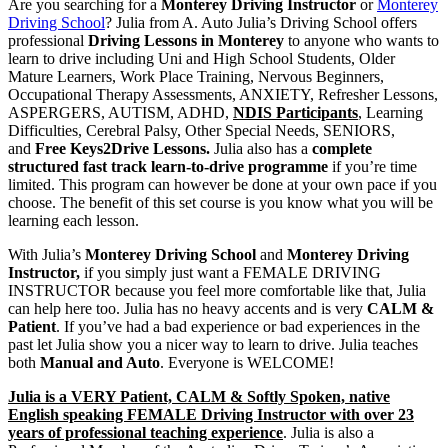
Are you searching for a
Monterey Driving Instructor
or
Monterey
Instructor | A. Auto Julia’s
Driving School
? Julia from A. Auto Julia’s Driving School offers
professional
Driving Lessons in Monterey
to anyone who wants to
Driving School, Sydney
learn to drive including Uni and High School Students, Older
Mature Learners, Work Place Training, Nervous Beginners,
Occupational Therapy Assessments, ANXIETY, Refresher Lessons,
ASPERGERS, AUTISM, ADHD,
NDIS Participants
, Learning
Difficulties, Cerebral Palsy, Other Special Needs, SENIORS,
and
Free Keys2Drive Lessons.
Julia also has a
complete
structured fast track learn-to-drive programme
if you’re time
limited. This program can however be done at your own pace if you
choose. The benefit of this set course is you know what you will be
learning each lesson.
With Julia’s
Monterey Driving School
and
Monterey Driving
Instructor,
if you simply just want a FEMALE DRIVING
INSTRUCTOR because you feel more comfortable like that, Julia
can help here too. Julia has no heavy accents and is very
CALM &
Patient
. If you’ve had a bad experience or bad experiences in the
past let Julia show you a nicer way to learn to drive. Julia teaches
both
Manual and Auto
. Everyone is WELCOME!
Julia is a VERY Patient, CALM & Softly Spoken, native
English speaking FEMALE Driving Instructor with over 23
years of professional teaching experience
. Julia is also a