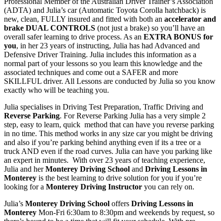
Professional Member of the Australian Driver Trainer’s Association
(ADTA) and Julia’s car (Automatic Toyota Corolla hatchback) is
new, clean, FULLY insured and fitted with both an
accelerator and
brake DUAL CONTROLS
(not just a brake) so you’ll have an
overall safer learning to drive process. As an
EXTRA BONUS for
you
, in her 23 years of instructing, Julia has had Advanced and
Defensive Driver Training. Julia includes this information as a
normal part of your lessons so you learn this knowledge and the
associated techniques and come out a SAFER and more
SKILLFUL driver. All Lessons are conducted by Julia so you know
exactly who will be teaching you.
Julia specialises in Driving Test Preparation, Traffic Driving and
Reverse Parking
. For Reverse Parking Julia has a very simple 2
step, easy to learn, quick method that can have you reverse parking
in no time. This method works in any size car you might be driving
and also if you’re parking behind anything even if its a tree or a
truck AND even if the road curves. Julia can have you parking like
an expert in minutes. With over 23 years of teaching experience,
Julia and her
Monterey Driving School
and
Driving Lessons in
Monterey
is the best learning to drive solution for you if you’re
looking for a
Monterey Driving Instructor
you can rely on.
Julia’s
Monterey Driving School
offers
Driving Lessons in
Monterey
Mon-Fri 6:30am to 8:30pm and weekends by request, so