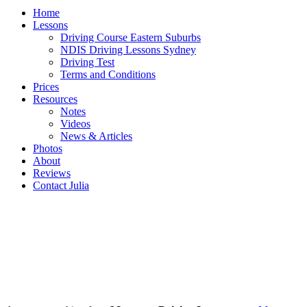
Home
Lessons
Driving Course Eastern Suburbs
NDIS Driving Lessons Sydney
Driving Test
Terms and Conditions
Prices
Resources
Notes
Videos
News & Articles
Photos
About
Reviews
Contact Julia
MONTEREY Driving