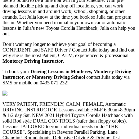
there’s bound to be a time that will fit your schedule. With pre-
planned flexible pick up and drop off locations, you can work
driving lessons in and around work, school, shopping, or other
errands. Let Julia know at the time you book so Julia can program
this in. Whether you need manual in your own car or automatic
lessons in Julia’s new Toyota Corolla Hatchback, Julia can help you
out.
Don’t wait any longer to achieve your goal of becoming a
CONFIDENT and SAFE Driver ? Contact Julia today and find out
why she is the most Patient, CALM, experienced & professional
Monterey Driving Instructor
.
To book your
Driving Lessons in Monterey, Monterey Driving
Instructor, or Monterey Driving School
contact Julia today via
SMS or mobile on 0435 071 232!
VERY PATIENT, FRIENDLY, CALM, FEMALE, Automatic
DRIVING INSTRUCTOR Lessons available M-F 6.30am-8.30pm
& 1/2 day Sat. NEW 2021 Hybrid Toyota Corolla Hatchback with
solid Rod style DUAL CONTROLS (safer than floppy cables).
Lessons TAILORED to your individual needs or do "THE
COURSE". Specialising in Reverse Parallel Parking, Lane
Changing, Roundabouts, Defensive Driving & Driving Test