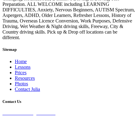
Preparation. ALL WELCOME including LEARNING
DIFFICULTIES, Anxiety, Nervous Beginners, AUTISM Spectrum,
Aspergers, ADHD, Older Learners, Refresher Lessons, History of
Trauma, Overseas Licence Conversion, Work Purposes, Defensive
Driving, Wet Weather & Night driving skills, Freeway, City &
Country driving skills. Pick up & Drop off locations can be
different.
Sitemap
Home
Lessons
Prices
Resources
Photos
Contact Julia
Contact Us
28 Burke St Chifley, 2036 NSW
0435 071 232